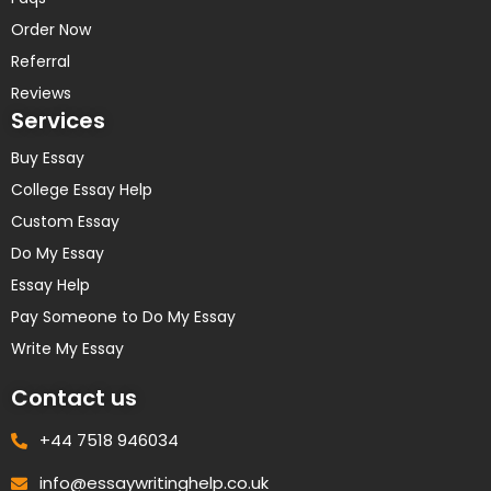
Order Now
Referral
Reviews
Services
Buy Essay
College Essay Help
Custom Essay
Do My Essay
Essay Help
Pay Someone to Do My Essay
Write My Essay
Contact us
+44 7518 946034
info@essaywritinghelp.co.uk