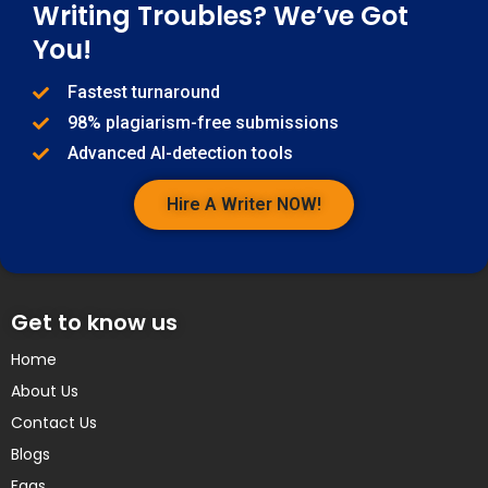
Writing Troubles? We’ve Got
You!
Fastest turnaround
98% plagiarism-free submissions
Advanced AI-detection tools
Hire A Writer NOW!
Get to know us
Home
About Us
Contact Us
Blogs
Faqs