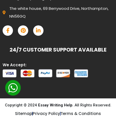
The white house, 69 Berrywood Drive, Northampton,
NN56GQ
24/7 CUSTOMER SUPPORT AVAILABLE
We Accept:
Copyright © 2024
Essay Writing Help
. All Rights Reserved.
Sitemap
Privacy Policy
Terms & Conditions