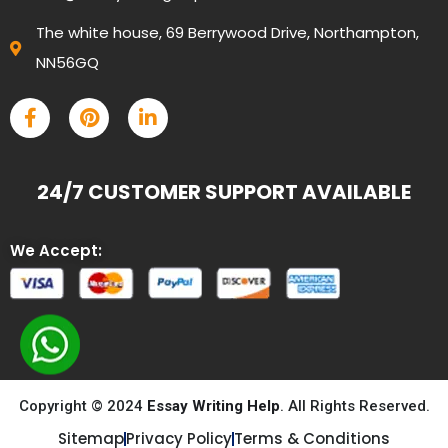
The white house, 69 Berrywood Drive, Northampton,
NN56GQ
24/7 CUSTOMER SUPPORT AVAILABLE
We Accept:
Copyright © 2024
Essay Writing Help
. All Rights Reserved.
Sitemap
Privacy Policy
Terms & Conditions