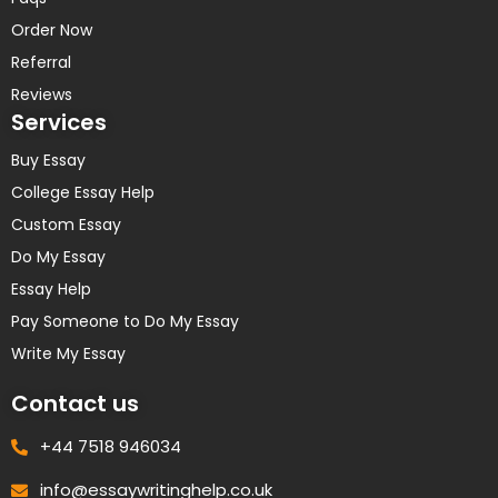
Order Now
Referral
Reviews
Services
Buy Essay
College Essay Help
Custom Essay
Do My Essay
Essay Help
Pay Someone to Do My Essay
Write My Essay
Contact us
+44 7518 946034
info@essaywritinghelp.co.uk