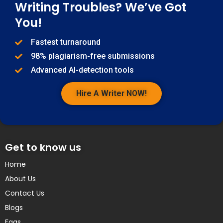
Writing Troubles? We’ve Got
You!
Fastest turnaround
98% plagiarism-free submissions
Advanced AI-detection tools
Hire A Writer NOW!
Get to know us
Home
About Us
Contact Us
Blogs
Faqs