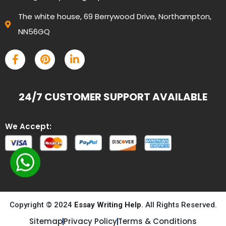
The white house, 69 Berrywood Drive, Northampton,
NN56GQ
24/7 CUSTOMER SUPPORT AVAILABLE
We Accept:
Copyright © 2024
Essay Writing Help
. All Rights Reserved.
Sitemap
Privacy Policy
Terms & Conditions