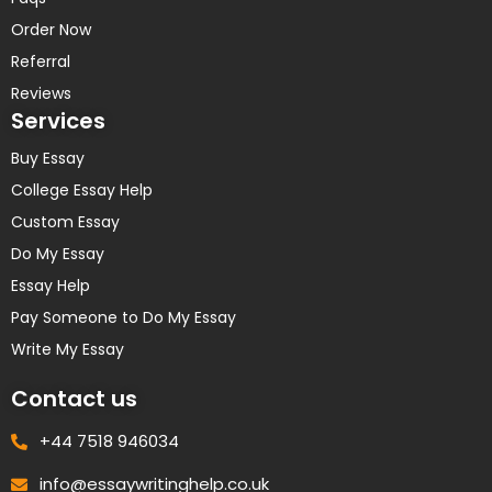
Order Now
Referral
Reviews
Services
Buy Essay
College Essay Help
Custom Essay
Do My Essay
Essay Help
Pay Someone to Do My Essay
Write My Essay
Contact us
+44 7518 946034
info@essaywritinghelp.co.uk