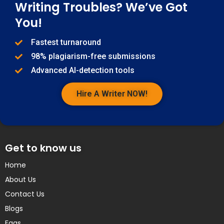
Writing Troubles? We’ve Got
You!
Fastest turnaround
98% plagiarism-free submissions
Advanced AI-detection tools
Hire A Writer NOW!
Get to know us
Home
About Us
Contact Us
Blogs
Faqs