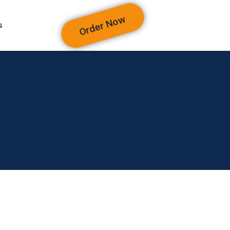
Order Now
s