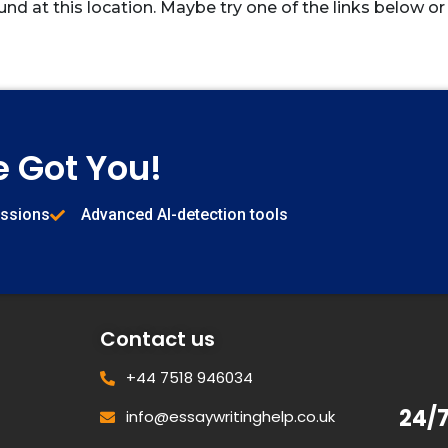
und at this location. Maybe try one of the links below or
e Got You!
issions
Advanced AI-detection tools
Contact us
+44 7518 946034
24/
info@essaywritinghelp.co.uk