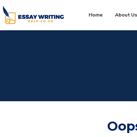
Home
About U
Oop