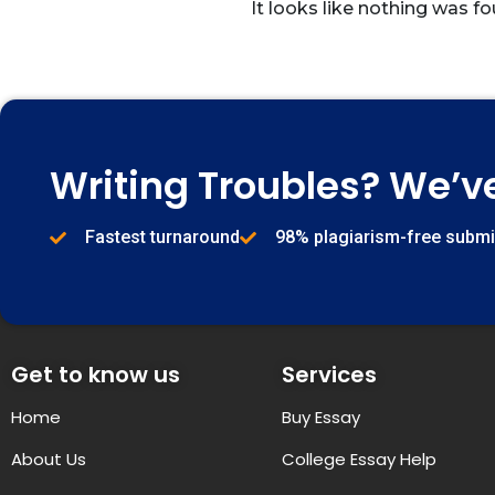
It looks like nothing was fo
Writing Troubles? We’v
Fastest turnaround
98% plagiarism-free subm
Get to know us
Services
Home
Buy Essay
About Us
College Essay Help