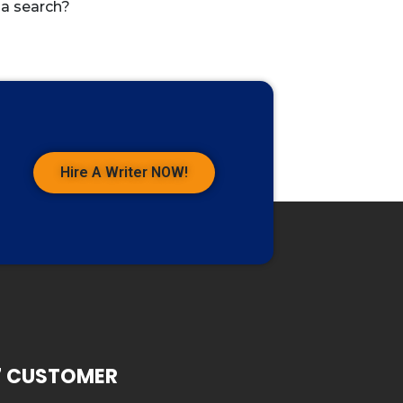
 a search?
Hire A Writer NOW!
7 CUSTOMER