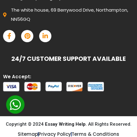
The white house, 69 Berrywood Drive, Northampton,
NN56GQ
24/7 CUSTOMER SUPPORT AVAILABLE
We Accept:
Copyright © 2024
Essay Writing Help
. All Rights Reserved.
Sitemap
Privacy Policy
Terms & Conditions