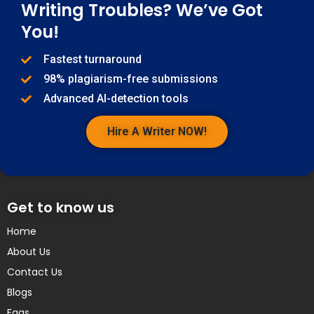
Writing Troubles? We’ve Got
You!
Fastest turnaround
98% plagiarism-free submissions
Advanced AI-detection tools
Hire A Writer NOW!
Get to know us
Home
About Us
Contact Us
Blogs
Faqs