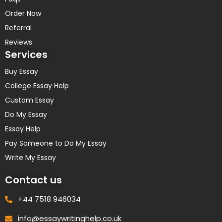
Order Now
Referral
Reviews
Services
Buy Essay
College Essay Help
Custom Essay
Do My Essay
Essay Help
Pay Someone to Do My Essay
Write My Essay
Contact us
+44 7518 946034
info@essaywritinghelp.co.uk