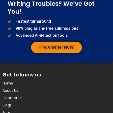
Writing Troubles? We’ve Got
You!
Fastest turnaround
98% plagiarism-free submissions
Advanced AI-detection tools
Hire A Writer NOW!
Get to know us
Home
About Us
Contact Us
Blogs
Faqs