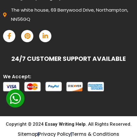
The white house, 69 Berrywood Drive, Northampton,
NN56GQ
24/7 CUSTOMER SUPPORT AVAILABLE
We Accept:
Copyright © 2024
Essay Writing Help
. All Rights Reserved.
Sitemap
Privacy Policy
Terms & Conditions