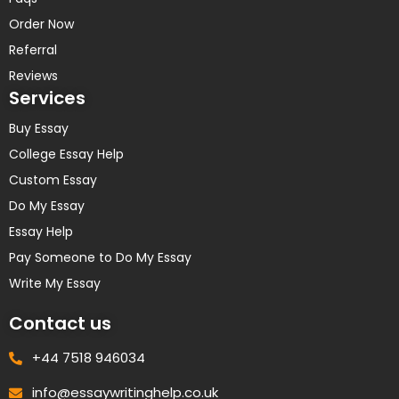
Order Now
Referral
Reviews
Services
Buy Essay
College Essay Help
Custom Essay
Do My Essay
Essay Help
Pay Someone to Do My Essay
Write My Essay
Contact us
+44 7518 946034
info@essaywritinghelp.co.uk