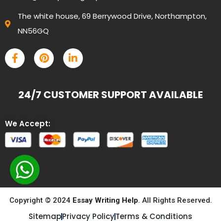
The white house, 69 Berrywood Drive, Northampton,
NN56GQ
24/7 CUSTOMER SUPPORT AVAILABLE
We Accept:
Copyright © 2024
Essay Writing Help
. All Rights Reserved.
Sitemap
Privacy Policy
Terms & Conditions