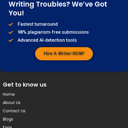
Writing Troubles? We’ve Got
You!
Fastest turnaround
98% plagiarism-free submissions
Advanced AI-detection tools
Hire A Writer NOW!
Get to know us
Home
About Us
Contact Us
Blogs
Faqs