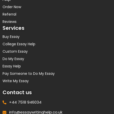
Order Now
Referral
Reviews
Services
Buy Essay
College Essay Help
Custom Essay
Do My Essay
Essay Help
Pay Someone to Do My Essay
Write My Essay
Contact us
+44 7518 946034
info@essaywritinghelp.co.uk