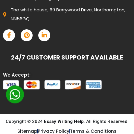
The white house, 69 Berrywood Drive, Northampton,
NN56GQ
24/7 CUSTOMER SUPPORT AVAILABLE
We Accept:
Copyright © 2024
Essay Writing Help
. All Rights Reserved.
Sitemap
Privacy Policy
Terms & Conditions