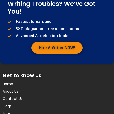
Writing Troubles? We’ve Got
You!
Fastest turnaround
98% plagiarism-free submissions
Advanced AI-detection tools
Hire A Writer NOW!
Get to know us
Home
About Us
Contact Us
Blogs
Faqs