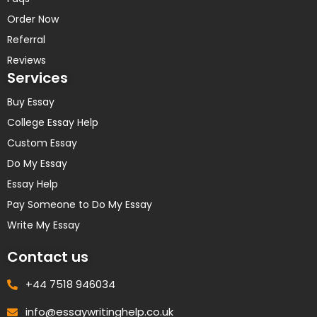
Order Now
Referral
Reviews
Services
Buy Essay
College Essay Help
Custom Essay
Do My Essay
Essay Help
Pay Someone to Do My Essay
Write My Essay
Contact us
+44 7518 946034
info@essaywritinghelp.co.uk