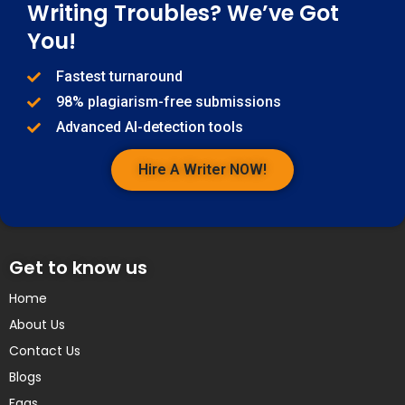
Writing Troubles? We’ve Got
You!
Fastest turnaround
98% plagiarism-free submissions
Advanced AI-detection tools
Hire A Writer NOW!
Get to know us
Home
About Us
Contact Us
Blogs
Faqs