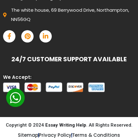
The white house, 69 Berrywood Drive, Northampton,
NN56GQ
24/7 CUSTOMER SUPPORT AVAILABLE
We Accept:
Copyright © 2024
Essay Writing Help
. All Rights Reserved.
Sitemap
Privacy Policy
Terms & Conditions