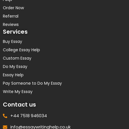
Order Now
Referral
Reviews
Services
Buy Essay
College Essay Help
Custom Essay
Do My Essay
Essay Help
Pay Someone to Do My Essay
Write My Essay
Contact us
+44 7518 946034
info@essaywritinghelp.co.uk