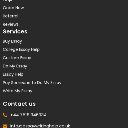
Order Now
Referral
Reviews
Services
Buy Essay
College Essay Help
Custom Essay
Do My Essay
Essay Help
Pay Someone to Do My Essay
Write My Essay
Contact us
+44 7518 946034
info@essaywritinghelp.co.uk