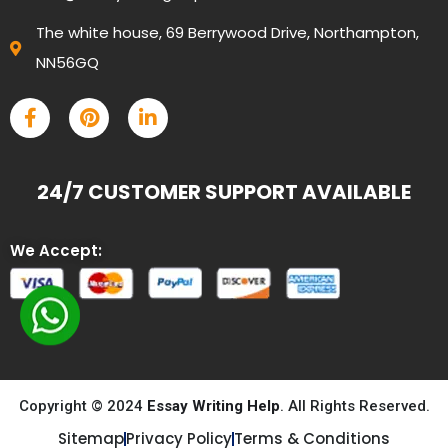
The white house, 69 Berrywood Drive, Northampton,
NN56GQ
24/7 CUSTOMER SUPPORT AVAILABLE
We Accept:
Copyright © 2024
Essay Writing Help
. All Rights Reserved.
Sitemap
Privacy Policy
Terms & Conditions