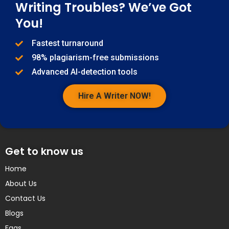
Writing Troubles? We’ve Got
You!
Fastest turnaround
98% plagiarism-free submissions
Advanced AI-detection tools
Hire A Writer NOW!
Get to know us
Home
About Us
Contact Us
Blogs
Faqs