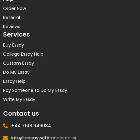
Order Now
Referral
Reviews
Services
Buy Essay
College Essay Help
Custom Essay
Do My Essay
Essay Help
Pay Someone to Do My Essay
Write My Essay
Contact us
+44 7518 946034
info@essaywritinghelp.co.uk