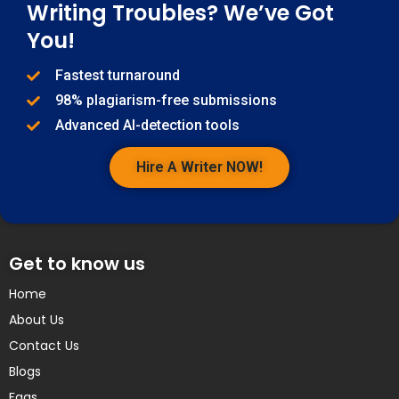
Writing Troubles? We’ve Got
You!
Fastest turnaround
98% plagiarism-free submissions
Advanced AI-detection tools
Hire A Writer NOW!
Get to know us
Home
About Us
Contact Us
Blogs
Faqs