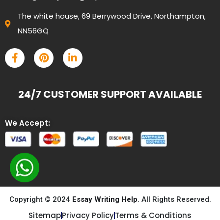
The white house, 69 Berrywood Drive, Northampton,
NN56GQ
24/7 CUSTOMER SUPPORT AVAILABLE
We Accept:
Copyright © 2024
Essay Writing Help
. All Rights Reserved.
Sitemap
Privacy Policy
Terms & Conditions