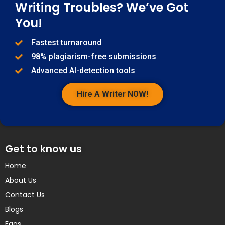
Writing Troubles? We’ve Got
You!
Fastest turnaround
98% plagiarism-free submissions
Advanced AI-detection tools
Hire A Writer NOW!
Get to know us
Home
About Us
Contact Us
Blogs
Faqs