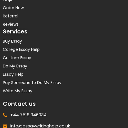
Order Now
Referral
Reviews
Services
Buy Essay
College Essay Help
Custom Essay
Do My Essay
Essay Help
Pay Someone to Do My Essay
Write My Essay
Contact us
+44 7518 946034
info@essaywritinghelp.co.uk