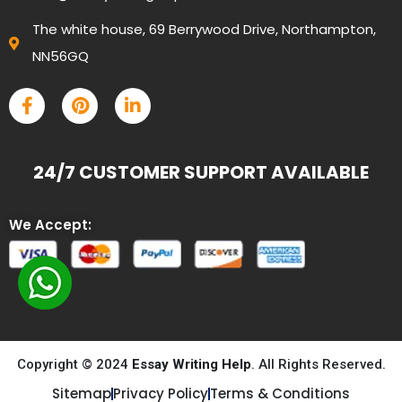
The white house, 69 Berrywood Drive, Northampton,
NN56GQ
24/7 CUSTOMER SUPPORT AVAILABLE
We Accept:
Copyright © 2024
Essay Writing Help
. All Rights Reserved.
Sitemap
Privacy Policy
Terms & Conditions