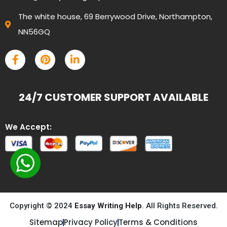
The white house, 69 Berrywood Drive, Northampton,
NN56GQ
24/7 CUSTOMER SUPPORT AVAILABLE
We Accept:
Copyright © 2024
Essay Writing Help
. All Rights Reserved.
Sitemap
Privacy Policy
Terms & Conditions