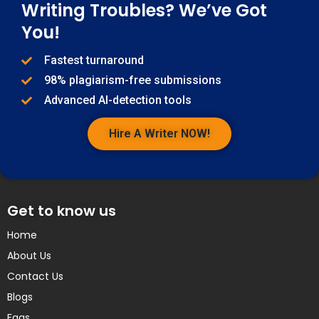
Writing Troubles? We’ve Got
You!
Fastest turnaround
98% plagiarism-free submissions
Advanced AI-detection tools
Hire A Writer NOW!
Get to know us
Home
About Us
Contact Us
Blogs
Faqs