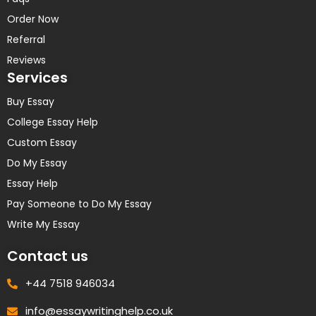
Order Now
Referral
Reviews
Services
Buy Essay
College Essay Help
Custom Essay
Do My Essay
Essay Help
Pay Someone to Do My Essay
Write My Essay
Contact us
+44 7518 946034
info@essaywritinghelp.co.uk