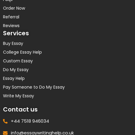
Order Now
Referral
Reviews
Services
Buy Essay
College Essay Help
Custom Essay
Do My Essay
Essay Help
Pay Someone to Do My Essay
Write My Essay
Contact us
+44 7518 946034
info@essaywritinghelp.co.uk