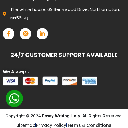
The white house, 69 Berrywood Drive, Northampton,
NN56GQ
24/7 CUSTOMER SUPPORT AVAILABLE
We Accept:
Copyright © 2024
Essay Writing Help
. All Rights Reserved.
Sitemap
Privacy Policy
Terms & Conditions