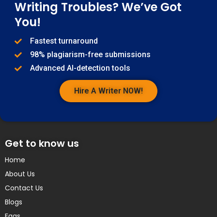
Writing Troubles? We’ve Got
You!
Fastest turnaround
98% plagiarism-free submissions
Advanced AI-detection tools
Hire A Writer NOW!
Get to know us
Home
About Us
Contact Us
Blogs
Faqs