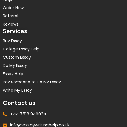
Order Now
Referral
Reviews
Services
Buy Essay
College Essay Help
Custom Essay
Do My Essay
Essay Help
Pay Someone to Do My Essay
Write My Essay
Contact us
+44 7518 946034
info@essaywritinghelp.co.uk