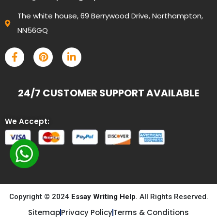
The white house, 69 Berrywood Drive, Northampton,
NN56GQ
24/7 CUSTOMER SUPPORT AVAILABLE
We Accept:
Copyright © 2024
Essay Writing Help
. All Rights Reserved.
Sitemap
Privacy Policy
Terms & Conditions