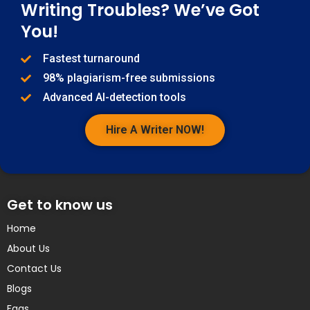
Writing Troubles? We’ve Got
You!
Fastest turnaround
98% plagiarism-free submissions
Advanced AI-detection tools
Hire A Writer NOW!
Get to know us
Home
About Us
Contact Us
Blogs
Faqs