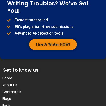
Writing Troubles? We’ve Got
You!
Fastest turnaround
98% plagiarism-free submissions
Advanced AI-detection tools
Hire A Writer NOW!
Get to know us
Home
About Us
Contact Us
Blogs
Faqs