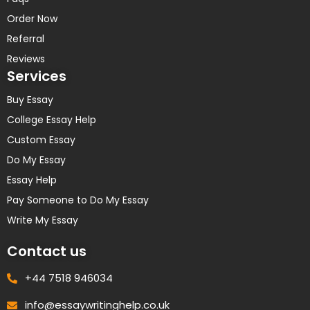
Order Now
Referral
Reviews
Services
Buy Essay
College Essay Help
Custom Essay
Do My Essay
Essay Help
Pay Someone to Do My Essay
Write My Essay
Contact us
+44 7518 946034
info@essaywritinghelp.co.uk