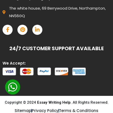
The white house, 69 Berrywood Drive, Northampton,
NN56GQ
24/7 CUSTOMER SUPPORT AVAILABLE
We Accept:
Copyright © 2024
Essay Writing Help
. All Rights Reserved.
Sitemap
Privacy Policy
Terms & Conditions