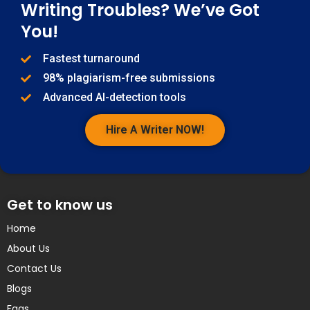
Writing Troubles? We’ve Got
You!
Fastest turnaround
98% plagiarism-free submissions
Advanced AI-detection tools
Hire A Writer NOW!
Get to know us
Home
About Us
Contact Us
Blogs
Faqs