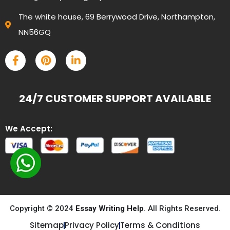
The white house, 69 Berrywood Drive, Northampton,
NN56GQ
24/7 CUSTOMER SUPPORT AVAILABLE
We Accept:
Copyright © 2024
Essay Writing Help
. All Rights Reserved.
Sitemap
Privacy Policy
Terms & Conditions