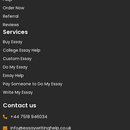
Order Now
Referral
Reviews
Services
Buy Essay
College Essay Help
Custom Essay
Do My Essay
Essay Help
Pay Someone to Do My Essay
Write My Essay
Contact us
+44 7518 946034
info@essaywritinghelp.co.uk