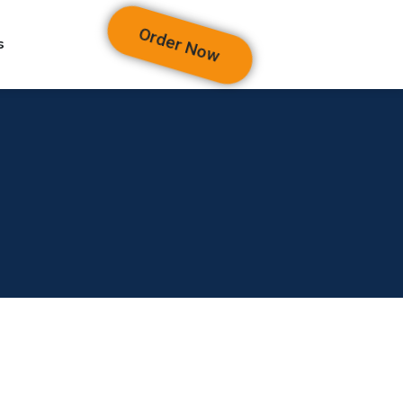
Order Now
s