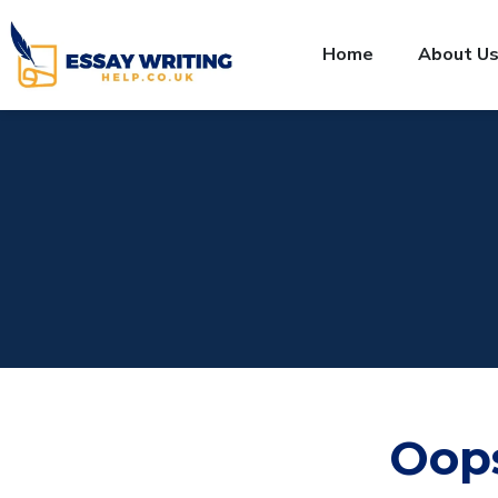
Home
About U
Oop