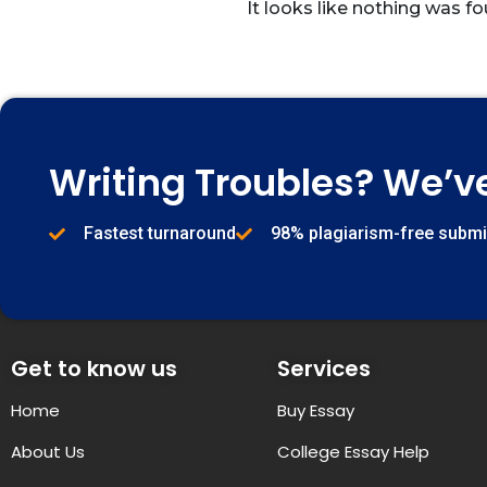
It looks like nothing was fo
Writing Troubles? We’v
Fastest turnaround
98% plagiarism-free subm
Get to know us
Services
Home
Buy Essay
About Us
College Essay Help