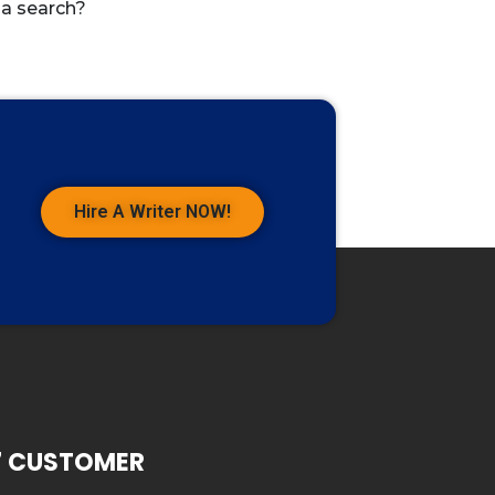
 a search?
Hire A Writer NOW!
7 CUSTOMER