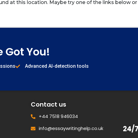
und at this location. Maybe try one of the links below or
e Got You!
issions
Advanced AI-detection tools
Contact us
+44 7518 946034
24/
info@essaywritinghelp.co.uk