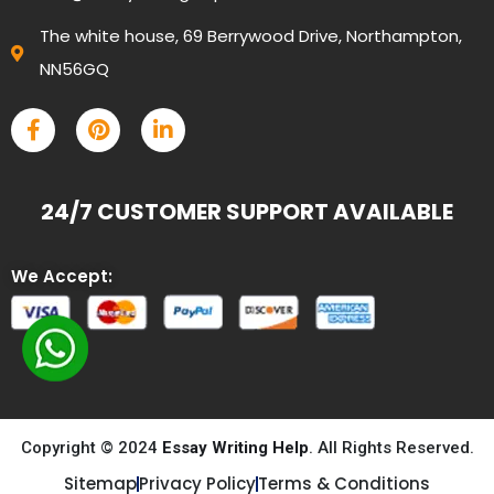
The white house, 69 Berrywood Drive, Northampton,
NN56GQ
24/7 CUSTOMER SUPPORT AVAILABLE
We Accept:
Copyright © 2024
Essay Writing Help
. All Rights Reserved.
Sitemap
Privacy Policy
Terms & Conditions