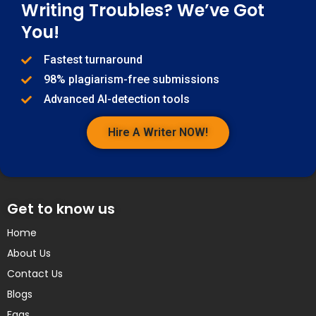
Writing Troubles? We’ve Got
You!
Fastest turnaround
98% plagiarism-free submissions
Advanced AI-detection tools
Hire A Writer NOW!
Get to know us
Home
About Us
Contact Us
Blogs
Faqs