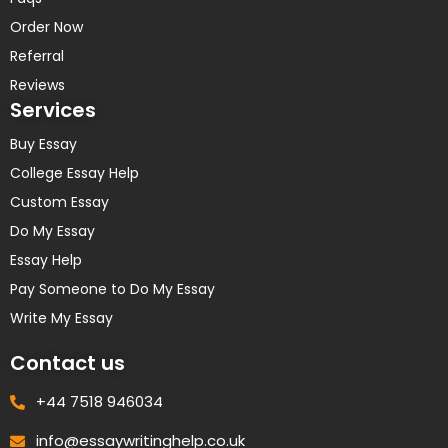
Order Now
Referral
Reviews
Services
Buy Essay
College Essay Help
Custom Essay
Do My Essay
Essay Help
Pay Someone to Do My Essay
Write My Essay
Contact us
+44 7518 946034
info@essaywritinghelp.co.uk