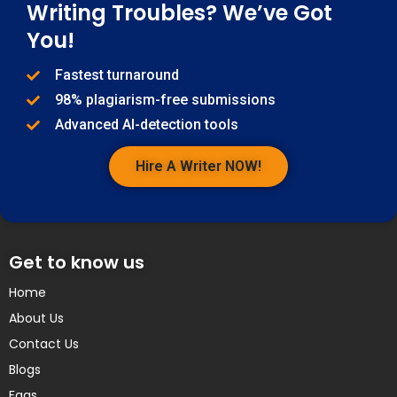
Writing Troubles? We’ve Got
You!
Fastest turnaround
98% plagiarism-free submissions
Advanced AI-detection tools
Hire A Writer NOW!
Get to know us
Home
About Us
Contact Us
Blogs
Faqs