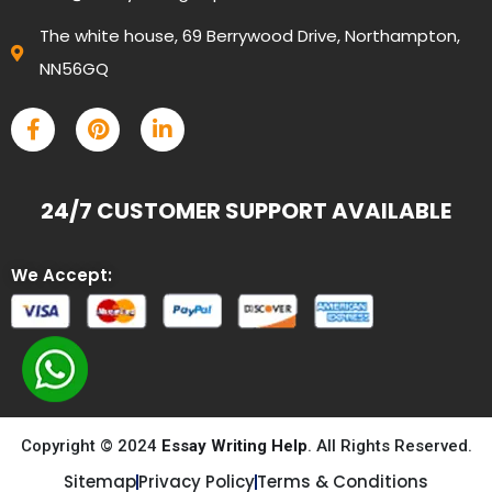
The white house, 69 Berrywood Drive, Northampton,
NN56GQ
24/7 CUSTOMER SUPPORT AVAILABLE
We Accept:
Copyright © 2024
Essay Writing Help
. All Rights Reserved.
Sitemap
Privacy Policy
Terms & Conditions