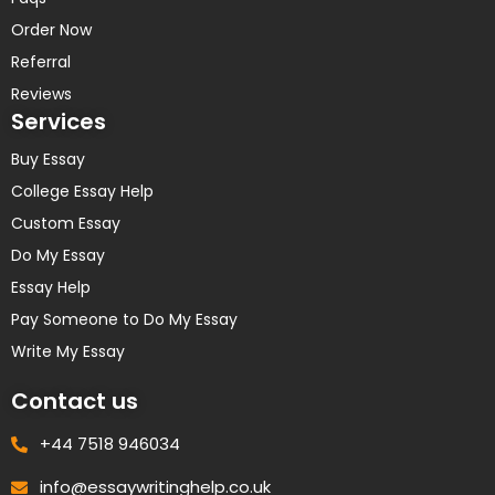
Order Now
Referral
Reviews
Services
Buy Essay
College Essay Help
Custom Essay
Do My Essay
Essay Help
Pay Someone to Do My Essay
Write My Essay
Contact us
+44 7518 946034
info@essaywritinghelp.co.uk