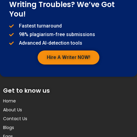
Writing Troubles? We’ve Got
You!
Fastest turnaround
98% plagiarism-free submissions
Advanced AI-detection tools
Hire A Writer NOW!
Get to know us
Home
About Us
Contact Us
Blogs
Faqs