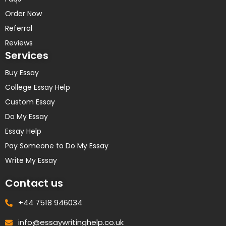
Order Now
Referral
Reviews
Services
Buy Essay
College Essay Help
Custom Essay
Do My Essay
Essay Help
Pay Someone to Do My Essay
Write My Essay
Contact us
+44 7518 946034
info@essaywritinghelp.co.uk