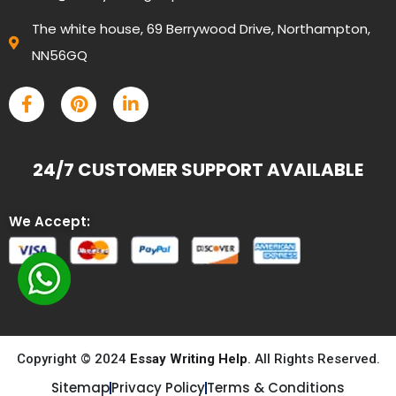
The white house, 69 Berrywood Drive, Northampton,
NN56GQ
24/7 CUSTOMER SUPPORT AVAILABLE
We Accept:
Copyright © 2024
Essay Writing Help
. All Rights Reserved.
Sitemap
Privacy Policy
Terms & Conditions