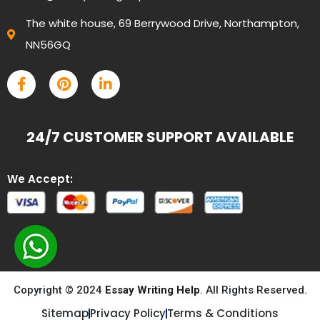
The white house, 69 Berrywood Drive, Northampton,
NN56GQ
24/7 CUSTOMER SUPPORT AVAILABLE
We Accept:
Copyright © 2024
Essay Writing Help
. All Rights Reserved.
Sitemap
Privacy Policy
Terms & Conditions