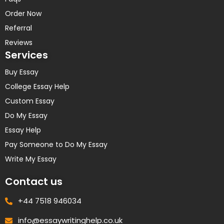
Order Now
Referral
Reviews
Services
Buy Essay
College Essay Help
Custom Essay
Do My Essay
Essay Help
Pay Someone to Do My Essay
Write My Essay
Contact us
+44 7518 946034
info@essaywritinghelp.co.uk