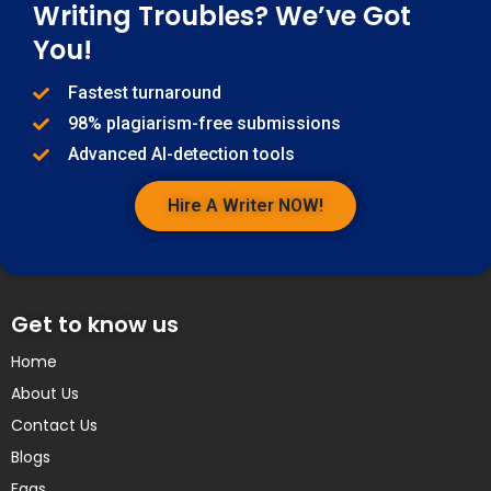
Writing Troubles? We’ve Got
You!
Fastest turnaround
98% plagiarism-free submissions
Advanced AI-detection tools
Hire A Writer NOW!
Get to know us
Home
About Us
Contact Us
Blogs
Faqs