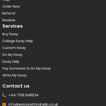
Order Now
Referral
Reviews
Services
Buy Essay
College Essay Help
Custom Essay
Do My Essay
Essay Help
Pay Someone to Do My Essay
Write My Essay
Contact us
+44 7518 946034
info@essaywritinghelp.co.uk