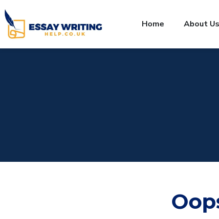
Home
About U
Oop