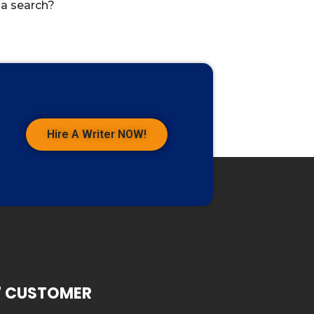
 a search?
Hire A Writer NOW!
7 CUSTOMER