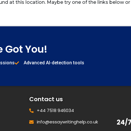
und at this location. Maybe try one of the links below or
e Got You!
issions
Advanced AI-detection tools
Contact us
+44 7518 946034
24/
info@essaywritinghelp.co.uk