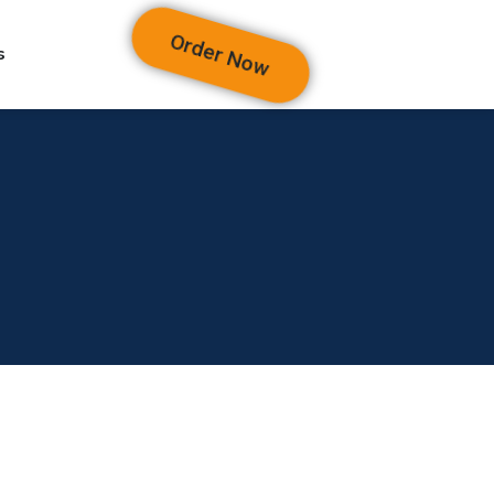
Order Now
s