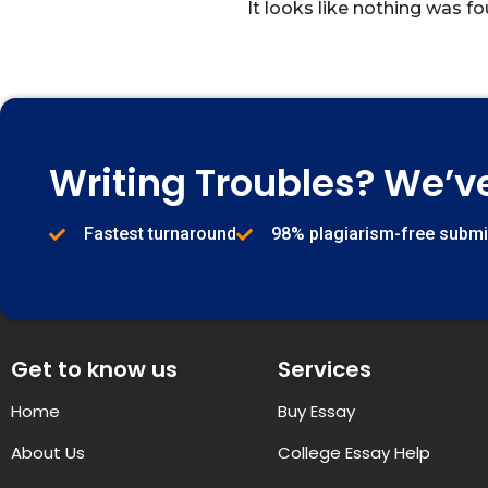
It looks like nothing was fo
Writing Troubles? We’v
Fastest turnaround
98% plagiarism-free subm
Get to know us
Services
Home
Buy Essay
About Us
College Essay Help