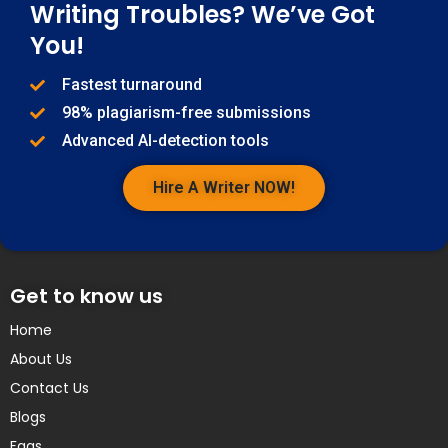
Writing Troubles? We’ve Got
You!
Fastest turnaround
98% plagiarism-free submissions
Advanced AI-detection tools
Hire A Writer NOW!
Get to know us
Home
About Us
Contact Us
Blogs
Faqs