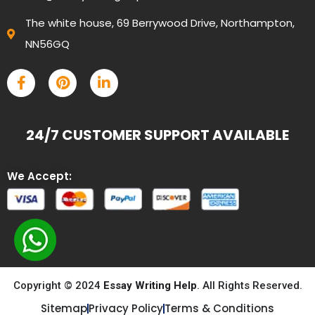
The white house, 69 Berrywood Drive, Northampton,
NN56GQ
24/7 CUSTOMER SUPPORT AVAILABLE
We Accept:
Copyright © 2024
Essay Writing Help
. All Rights Reserved.
Sitemap
Privacy Policy
Terms & Conditions