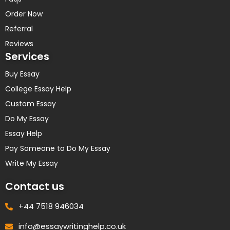
Order Now
Referral
Reviews
Services
Buy Essay
College Essay Help
Custom Essay
Do My Essay
Essay Help
Pay Someone to Do My Essay
Write My Essay
Contact us
+44 7518 946034
info@essaywritinghelp.co.uk