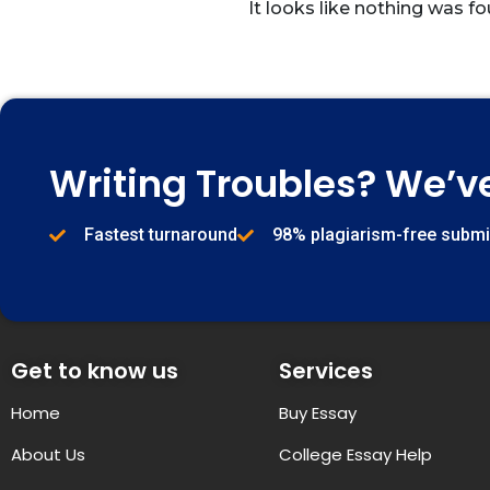
It looks like nothing was fo
Writing Troubles? We’v
Fastest turnaround
98% plagiarism-free subm
Get to know us
Services
Home
Buy Essay
About Us
College Essay Help