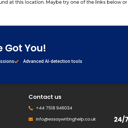
und at this location. Maybe try one of the links below or
e Got You!
issions
Advanced AI-detection tools
Contact us
+44 7518 946034
24/
info@essaywritinghelp.co.uk