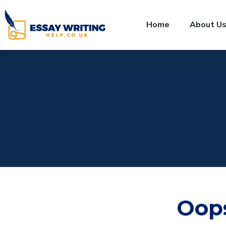
Home
About U
Oop