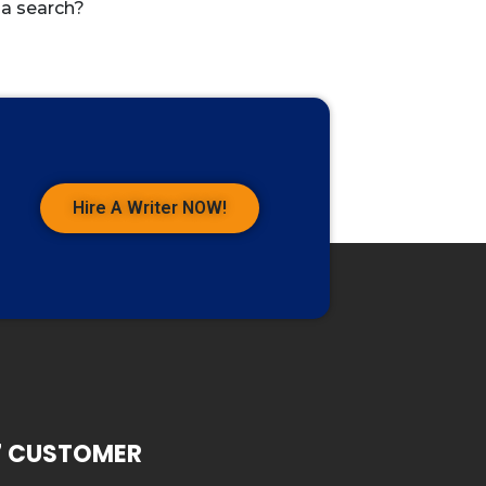
 a search?
Hire A Writer NOW!
7 CUSTOMER