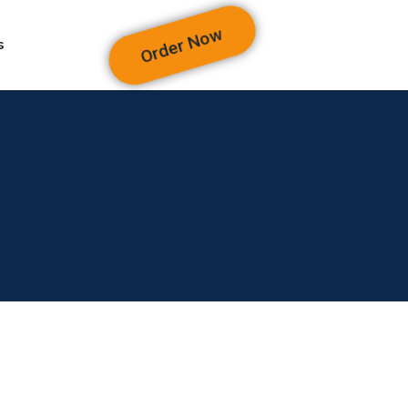
Order Now
s