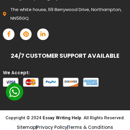
The white house, 69 Berrywood Drive, Northampton,
NN56GQ
24/7 CUSTOMER SUPPORT AVAILABLE
We Accept:
Copyright © 2024
Essay Writing Help
. All Rights Reserved.
Sitemap
Privacy Policy
Terms & Conditions