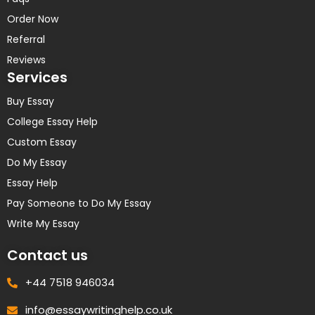
Order Now
Referral
Reviews
Services
Buy Essay
College Essay Help
Custom Essay
Do My Essay
Essay Help
Pay Someone to Do My Essay
Write My Essay
Contact us
+44 7518 946034
info@essaywritinghelp.co.uk