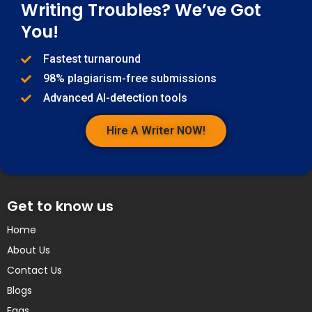
Writing Troubles? We’ve Got
You!
Fastest turnaround
98% plagiarism-free submissions
Advanced AI-detection tools
Hire A Writer NOW!
Get to know us
Home
About Us
Contact Us
Blogs
Faqs