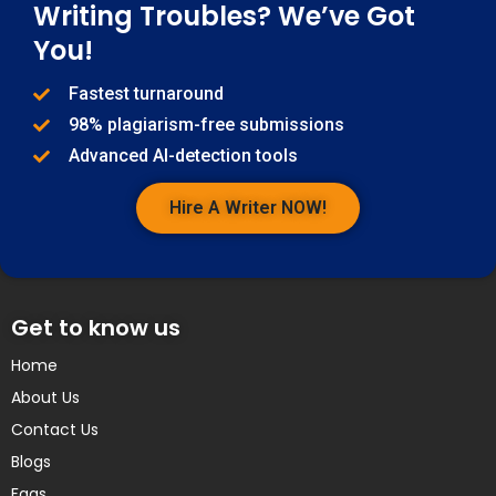
Writing Troubles? We’ve Got
You!
Fastest turnaround
98% plagiarism-free submissions
Advanced AI-detection tools
Hire A Writer NOW!
Get to know us
Home
About Us
Contact Us
Blogs
Faqs