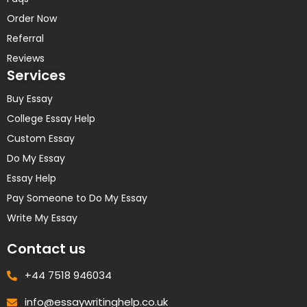
Order Now
Referral
Reviews
Services
Buy Essay
College Essay Help
Custom Essay
Do My Essay
Essay Help
Pay Someone to Do My Essay
Write My Essay
Contact us
+44 7518 946034
info@essaywritinghelp.co.uk