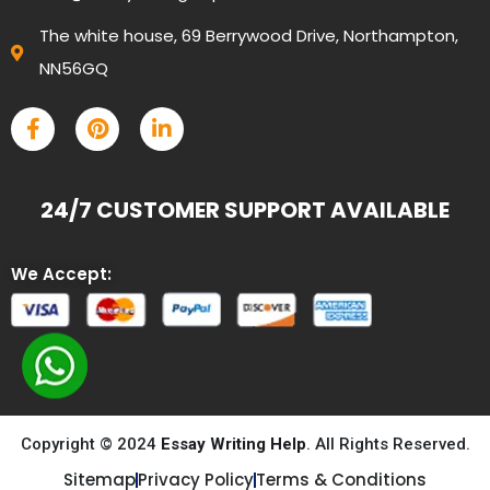
The white house, 69 Berrywood Drive, Northampton,
NN56GQ
24/7 CUSTOMER SUPPORT AVAILABLE
We Accept:
Copyright © 2024
Essay Writing Help
. All Rights Reserved.
Sitemap
Privacy Policy
Terms & Conditions