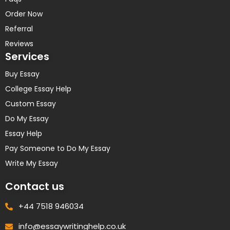
Order Now
Referral
Reviews
Services
Buy Essay
College Essay Help
Custom Essay
Do My Essay
Essay Help
Pay Someone to Do My Essay
Write My Essay
Contact us
+44 7518 946034
info@essaywritinghelp.co.uk