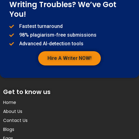
Writing Troubles? We’ve Got
You!
Fastest turnaround
98% plagiarism-free submissions
Advanced AI-detection tools
Hire A Writer NOW!
Get to know us
Home
About Us
Contact Us
Blogs
Faqs