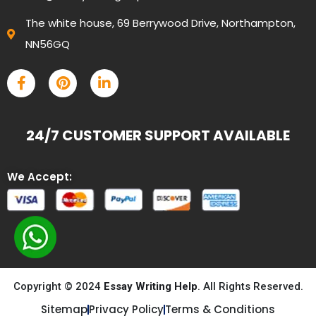
The white house, 69 Berrywood Drive, Northampton,
NN56GQ
24/7 CUSTOMER SUPPORT AVAILABLE
We Accept:
Copyright © 2024
Essay Writing Help
. All Rights Reserved.
Sitemap
Privacy Policy
Terms & Conditions