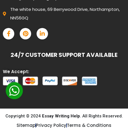
The white house, 69 Berrywood Drive, Northampton,
NN56GQ
24/7 CUSTOMER SUPPORT AVAILABLE
We Accept:
Copyright © 2024
Essay Writing Help
. All Rights Reserved.
Sitemap
Privacy Policy
Terms & Conditions