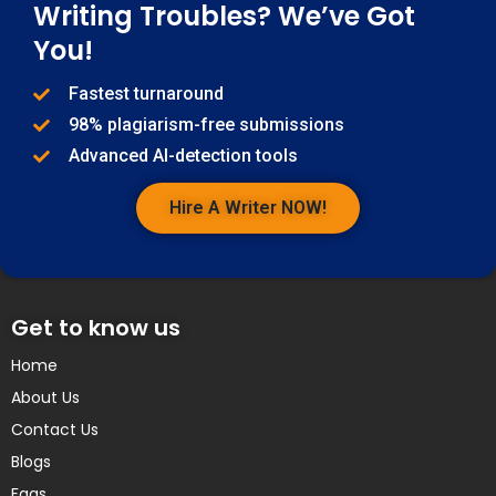
Writing Troubles? We’ve Got
You!
Fastest turnaround
98% plagiarism-free submissions
Advanced AI-detection tools
Hire A Writer NOW!
Get to know us
Home
About Us
Contact Us
Blogs
Faqs