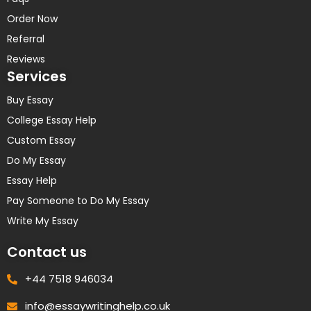
Order Now
Referral
Reviews
Services
Buy Essay
College Essay Help
Custom Essay
Do My Essay
Essay Help
Pay Someone to Do My Essay
Write My Essay
Contact us
+44 7518 946034
info@essaywritinghelp.co.uk