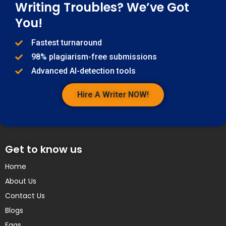
Writing Troubles? We’ve Got
You!
Fastest turnaround
98% plagiarism-free submissions
Advanced AI-detection tools
Hire A Writer NOW!
Get to know us
Home
About Us
Contact Us
Blogs
Faqs