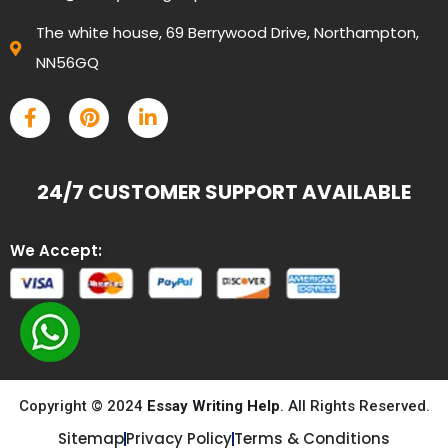
The white house, 69 Berrywood Drive, Northampton,
NN56GQ
24/7 CUSTOMER SUPPORT AVAILABLE
We Accept:
Copyright © 2024
Essay Writing Help
. All Rights Reserved.
Sitemap
Privacy Policy
Terms & Conditions