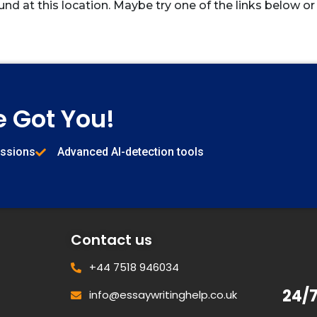
und at this location. Maybe try one of the links below or
e Got You!
issions
Advanced AI-detection tools
Contact us
+44 7518 946034
24/
info@essaywritinghelp.co.uk