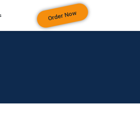
Order Now
s