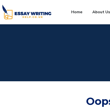
Home
About U
Oop