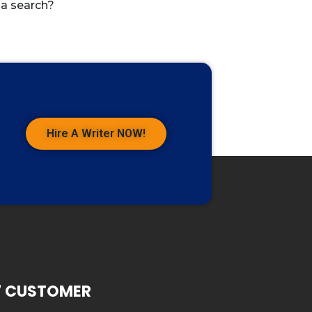
 a search?
Hire A Writer NOW!
7 CUSTOMER