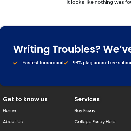
It looks like nothing was fo
Writing Troubles? We’v
Fastest turnaround
98% plagiarism-free subm
Get to know us
Services
Home
Buy Essay
About Us
College Essay Help