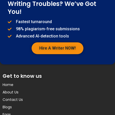
Writing Troubles? We’ve Got
You!
Fastest turnaround
98% plagiarism-free submissions
Advanced AI-detection tools
Hire A Writer NOW!
Get to know us
Home
About Us
Contact Us
Blogs
Faqs