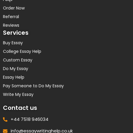
Order Now
Referral
Reviews
Services
Buy Essay
College Essay Help
Custom Essay
Do My Essay
Essay Help
Pay Someone to Do My Essay
Write My Essay
Contact us
+44 7518 946034
info@essaywritinghelp.co.uk