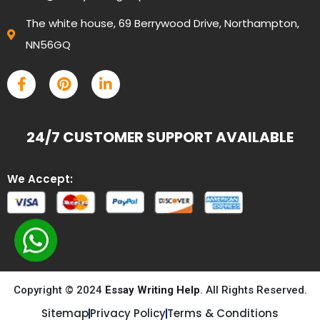
The white house, 69 Berrywood Drive, Northampton,
NN56GQ
24/7 CUSTOMER SUPPORT AVAILABLE
We Accept:
Copyright © 2024
Essay Writing Help
. All Rights Reserved.
Sitemap
Privacy Policy
Terms & Conditions