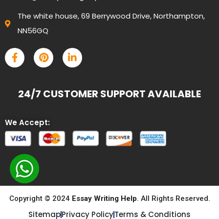
The white house, 69 Berrywood Drive, Northampton,
NN56GQ
24/7 CUSTOMER SUPPORT AVAILABLE
We Accept:
Copyright © 2024
Essay Writing Help
. All Rights Reserved.
Sitemap
Privacy Policy
Terms & Conditions