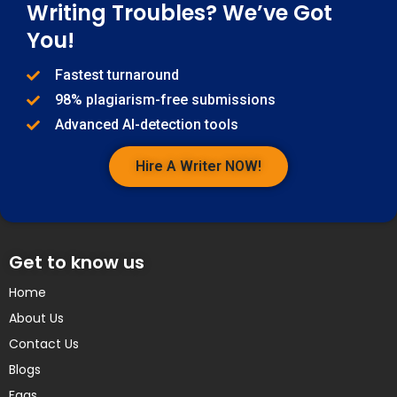
Writing Troubles? We’ve Got
You!
Fastest turnaround
98% plagiarism-free submissions
Advanced AI-detection tools
Hire A Writer NOW!
Get to know us
Home
About Us
Contact Us
Blogs
Faqs