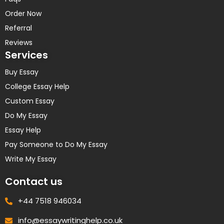
Order Now
Referral
Reviews
Services
Buy Essay
College Essay Help
Custom Essay
Do My Essay
Essay Help
Pay Someone to Do My Essay
Write My Essay
Contact us
+44 7518 946034
info@essaywritinghelp.co.uk