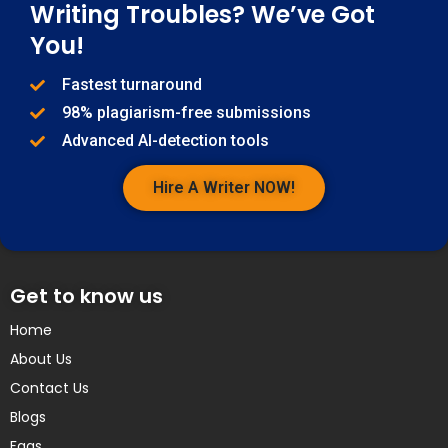
Writing Troubles? We’ve Got
You!
Fastest turnaround
98% plagiarism-free submissions
Advanced AI-detection tools
Hire A Writer NOW!
Get to know us
Home
About Us
Contact Us
Blogs
Faqs