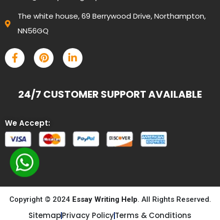
The white house, 69 Berrywood Drive, Northampton,
NN56GQ
24/7 CUSTOMER SUPPORT AVAILABLE
We Accept:
Copyright © 2024
Essay Writing Help
. All Rights Reserved.
Sitemap
Privacy Policy
Terms & Conditions