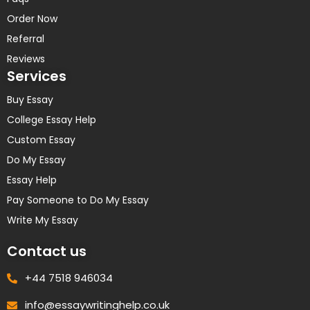
Order Now
Referral
Reviews
Services
Buy Essay
College Essay Help
Custom Essay
Do My Essay
Essay Help
Pay Someone to Do My Essay
Write My Essay
Contact us
+44 7518 946034
info@essaywritinghelp.co.uk