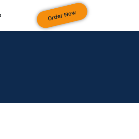
Order Now
s