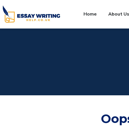
Home
About U
Oop