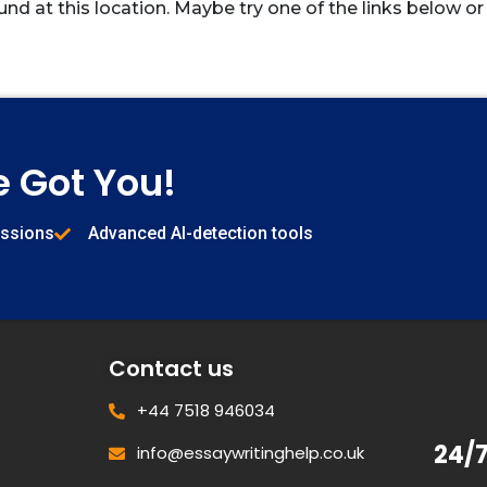
und at this location. Maybe try one of the links below or
e Got You!
issions
Advanced AI-detection tools
Contact us
+44 7518 946034
24/
info@essaywritinghelp.co.uk