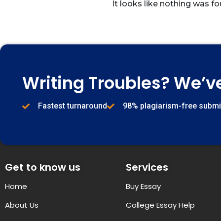
It looks like nothing was fo
Writing Troubles? We’v
Fastest turnaround
98% plagiarism-free subm
Get to know us
Services
Home
Buy Essay
About Us
College Essay Help