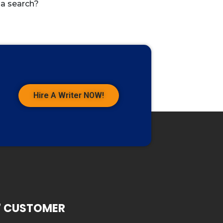
 a search?
Hire A Writer NOW!
7 CUSTOMER