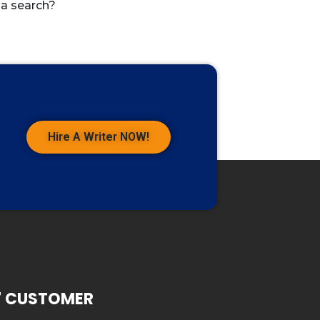
 a search?
Hire A Writer NOW!
7 CUSTOMER