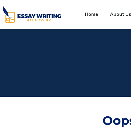
Home
About U
Oop