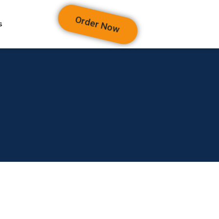
Order Now
s