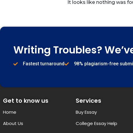
It looks like nothing was fo
Writing Troubles? We’v
Fastest turnaround
98% plagiarism-free subm
Get to know us
Services
Home
Buy Essay
About Us
College Essay Help