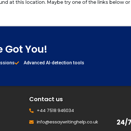
und at this location. Maybe try one of the links below or
e Got You!
issions
Advanced AI-detection tools
Contact us
+44 7518 946034
24/
info@essaywritinghelp.co.uk