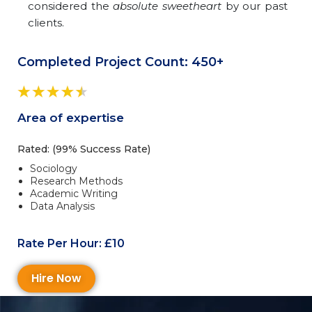
considered the
absolute sweetheart
by our past
clients.
Completed Project Count: 450+
Area of expertise
Rated: (99% Success Rate)
Sociology
Research Methods
Academic Writing
Data Analysis
Rate Per Hour: £10
Hire Now