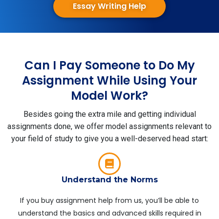
Essay Writing Help
Can I Pay Someone to Do My
Assignment While Using Your
Model Work?
Besides going the extra mile and getting individual
assignments done, we offer model assignments relevant to
your field of study to give you a well-deserved head start:
Understand the Norms
If you buy assignment help from us, you’ll be able to
understand the basics and advanced skills required in