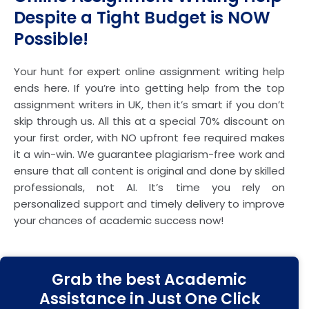
Despite a Tight Budget is NOW
Possible!
Your hunt for expert online assignment writing help
ends here. If you’re into getting help from the top
assignment writers in UK, then it’s smart if you don’t
skip through us. All this at a special 70% discount on
your first order, with NO upfront fee required makes
it a win-win. We guarantee plagiarism-free work and
ensure that all content is original and done by skilled
professionals, not AI. It’s time you rely on
personalized support and timely delivery to improve
your chances of academic success now!
Grab the best Academic
Assistance in Just One Click