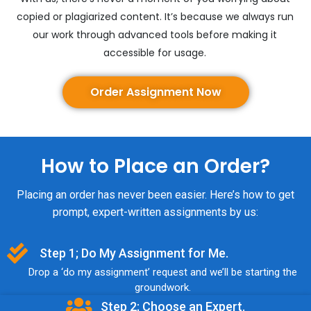
copied or plagiarized content. It’s because we always run
our work through advanced tools before making it
accessible for usage.
Order Assignment Now
How to Place an Order?
Placing an order has never been easier. Here’s how to get
prompt, expert-written assignments by us:
Step 1; Do My Assignment for Me.
Drop a ‘do my assignment’ request and we’ll be starting the
groundwork.
Step 2; Choose an Expert.