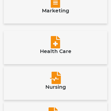
Marketing
Health Care
Nursing