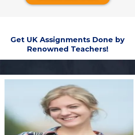
Get UK Assignments Done by
Renowned Teachers!