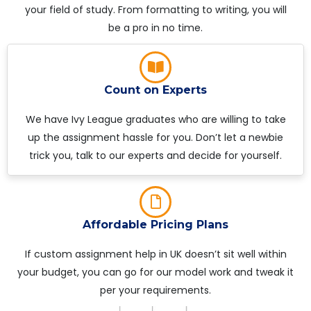
your field of study. From formatting to writing, you will
be a pro in no time.
Count on Experts
We have Ivy League graduates who are willing to take
up the assignment hassle for you. Don’t let a newbie
trick you, talk to our experts and decide for yourself.
Affordable Pricing Plans
If custom assignment help in UK doesn’t sit well within
your budget, you can go for our model work and tweak it
per your requirements.