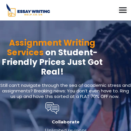
Assignment Writing
Services
on Student-
Friendly Prices Just Got
Real!
Still can’t navigate through the sea of academic stress and
assignments? Breaking news: You don’t even have to. Ring
us up and have this sorted at a FLAT 70% OFF now.
Collaborate
Unlimited revisions