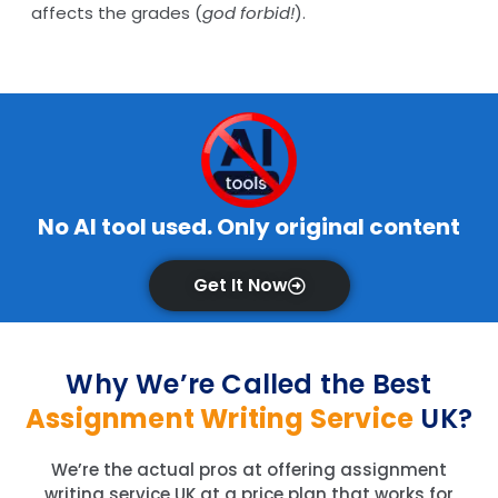
affects the grades (
god forbid!
).
No AI tool used. Only original content
Get It Now
Why We’re Called the Best
Assignment Writing Service
UK?
We’re the actual pros at offering assignment
writing service UK at a price plan that works for