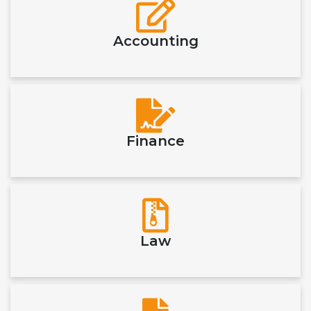
Accounting
Finance
Law