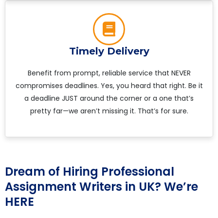
Timely Delivery
Benefit from prompt, reliable service that NEVER
compromises deadlines. Yes, you heard that right. Be it
a deadline JUST around the corner or a one that’s
pretty far—we aren’t missing it. That’s for sure.
Dream of Hiring Professional
Assignment Writers in UK? We’re
HERE