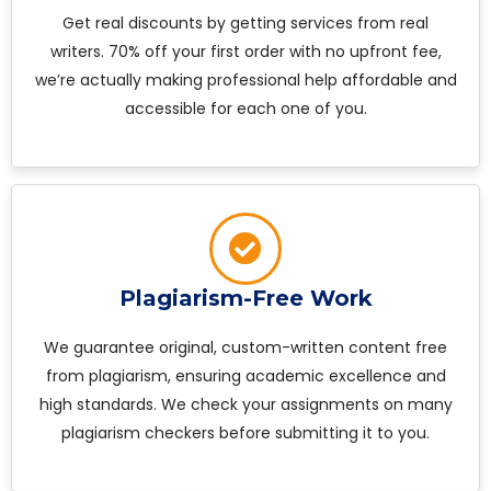
Get real discounts by getting services from real
writers. 70% off your first order with no upfront fee,
we’re actually making professional help affordable and
accessible for each one of you.
Plagiarism-Free Work
We guarantee original, custom-written content free
from plagiarism, ensuring academic excellence and
high standards. We check your assignments on many
plagiarism checkers before submitting it to you.