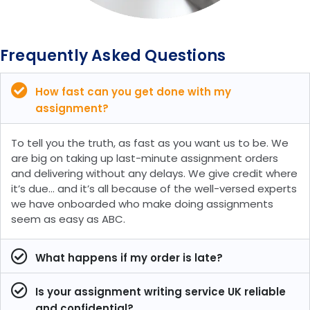
Frequently Asked Questions
How fast can you get done with my
assignment?
To tell you the truth, as fast as you want us to be. We
are big on taking up last-minute assignment orders
and delivering without any delays. We give credit where
it’s due… and it’s all because of the well-versed experts
we have onboarded who make doing assignments
seem as easy as ABC.
What happens if my order is late?
Is your assignment writing service UK reliable
and confidential?