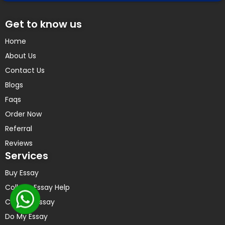
Get to know us
Home
About Us
Contact Us
Blogs
Faqs
Order Now
Referral
Reviews
Services
Buy Essay
College Essay Help
Custom Essay
Do My Essay