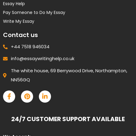
Essay Help
Pay Someone to Do My Essay
Write My Essay
Contact us
+44 7518 946034
info@essaywritinghelp.co.uk
The white house, 69 Berrywood Drive, Northampton,
NN56GQ
24/7 CUSTOMER SUPPORT AVAILABLE