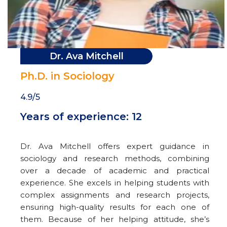
Dr. Ava Mitchell
Ph.D. in Sociology
4.9/5
Years of experience: 12
Dr. Ava Mitchell offers expert guidance in
sociology and research methods, combining
over a decade of academic and practical
experience. She excels in helping students with
complex assignments and research projects,
ensuring high-quality results for each one of
them. Because of her helping attitude, she’s