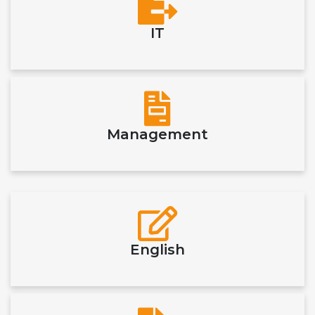
IT
Management
English