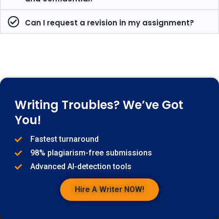
Can I request a revision in my assignment?
Writing Troubles? We’ve Got
You!
Fastest turnaround
98% plagiarism-free submissions
Advanced AI-detection tools
Hire A Writer NOW!