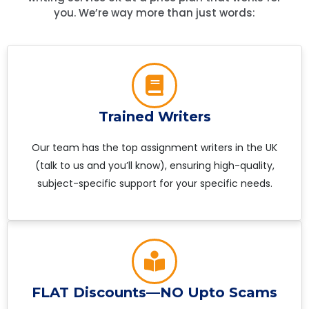
you. We’re way more than just words:
Trained Writers
Our team has the top assignment writers in the UK
(talk to us and you’ll know), ensuring high-quality,
subject-specific support for your specific needs.
FLAT Discounts—NO Upto Scams