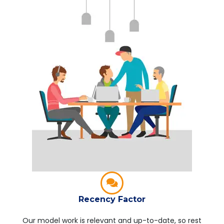
Recency Factor
Our model work is relevant and up-to-date, so rest