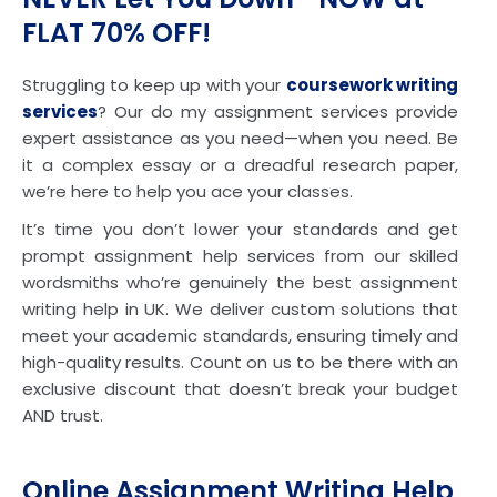
FLAT 70% OFF!
Struggling to keep up with your
coursework writing
services
? Our do my assignment services provide
expert assistance as you need—when you need. Be
it a complex essay or a dreadful research paper,
we’re here to help you ace your classes.
It’s time you don’t lower your standards and get
prompt assignment help services from our skilled
wordsmiths who’re genuinely the best assignment
writing help in UK. We deliver custom solutions that
meet your academic standards, ensuring timely and
high-quality results. Count on us to be there with an
exclusive discount that doesn’t break your budget
AND trust.
Online Assignment Writing Help