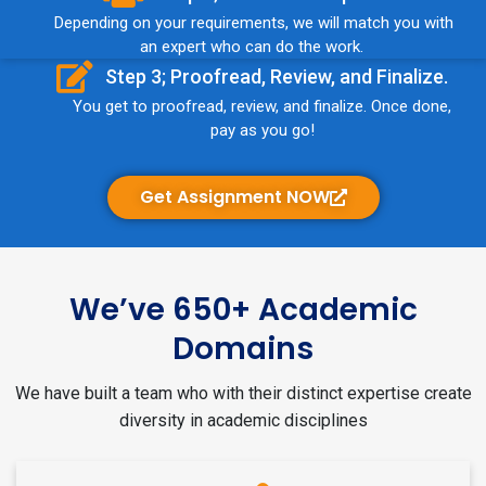
Depending on your requirements, we will match you with
an expert who can do the work.
Step 3; Proofread, Review, and Finalize.
You get to proofread, review, and finalize. Once done,
pay as you go!
Get Assignment NOW
We’ve 650+ Academic
Domains
We have built a team who with their distinct expertise create
diversity in academic disciplines