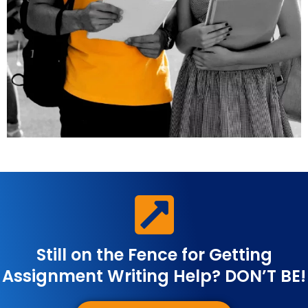
Still on the Fence for Getting
Assignment Writing Help? DON’T BE!