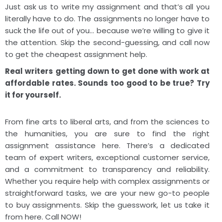
Just ask us to write my assignment and that’s all you
literally have to do. The assignments no longer have to
suck the life out of you… because we’re willing to give it
the attention. Skip the second-guessing, and call now
to get the cheapest assignment help.
Real writers getting down to get done with work at
affordable rates. Sounds too good to be true? Try
it for yourself.
From fine arts to liberal arts, and from the sciences to
the humanities, you are sure to find the right
assignment assistance here. There’s a dedicated
team of expert writers, exceptional customer service,
and a commitment to transparency and reliability.
Whether you require help with complex assignments or
straightforward tasks, we are your new go-to people
to buy assignments. Skip the guesswork, let us take it
from here. Call NOW!