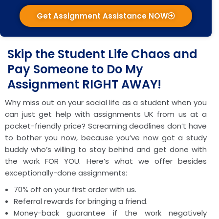
Get Assignment Assistance NOW
Skip the Student Life Chaos and
Pay Someone to Do My
Assignment RIGHT AWAY!
Why miss out on your social life as a student when you
can just get help with assignments UK from us at a
pocket-friendly price? Screaming deadlines don’t have
to bother you now, because you’ve now got a study
buddy who’s willing to stay behind and get done with
the work FOR YOU. Here’s what we offer besides
exceptionally-done assignments:
70% off on your first order with us.
Referral rewards for bringing a friend.
Money-back guarantee if the work negatively