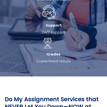
Support
24/7 support
Grades
Guaranteed results
Do My Assignment Services that
NEVER Let You Down—NOW at