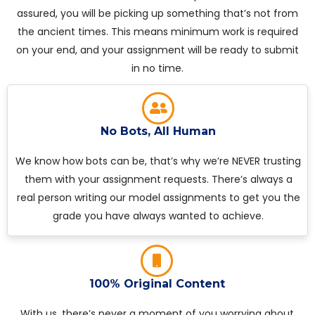
assured, you will be picking up something that’s not from
the ancient times. This means minimum work is required
on your end, and your assignment will be ready to submit
in no time.
No Bots, All Human
We know how bots can be, that’s why we’re NEVER trusting
them with your assignment requests. There’s always a
real person writing our model assignments to get you the
grade you have always wanted to achieve.
100% Original Content
With us, there’s never a moment of you worrying about