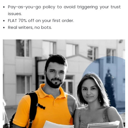
Pay-as-you-go policy to avoid triggering your trust
issues.
FLAT 70% off on your first order.
Real writers, no bots.