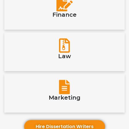
Finance
Law
Marketing
Hire Dissertation Writers