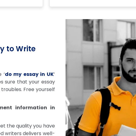
y to Write
 ‘
do my essay in UK
’
s sure that your essay
troubles. Free yourself
ment information in
get the quality you have
d writers delivers well-