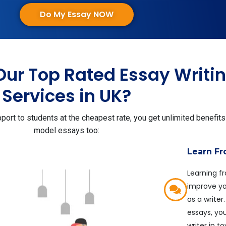
Do My Essay NOW
Our Top Rated Essay Writi
Services in UK?
ort to students at the cheapest rate, you get unlimited benefits
model essays too:
Learn F
Learning f
improve you
as a write
essays, yo
writer in t