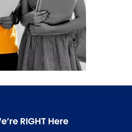
e’re RIGHT Here