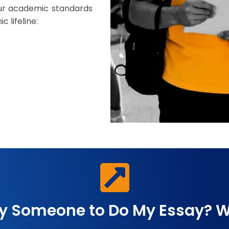
our academic standards
 lifeline:
y Someone to Do My Essay? W