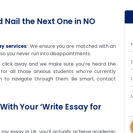
 Nail the Next One in NO
y services
.’ We ensure you are matched with an
 so you never run into disappointments.
a click away and we make sure you’re heard the
 for all those anxious students who’re currently
m to navigate through them. Be smart, contact
With Your ‘Write Essay for
 my essay in UK, you’ll actually achieve academic