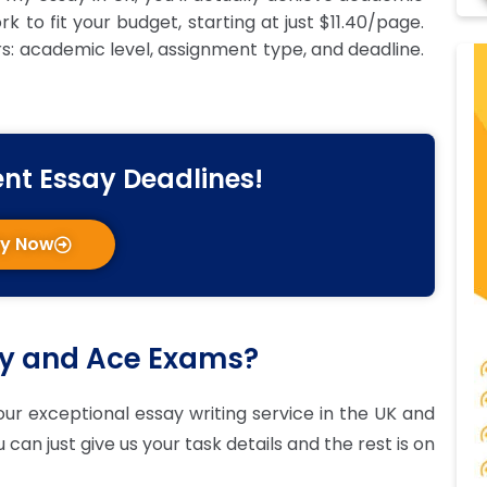
 to fit your budget, starting at just $11.40/page.
rs: academic level, assignment type, and deadline.
ent Essay Deadlines!
ay Now
ay and Ace Exams?
ur exceptional essay writing service in the UK and
can just give us your task details and the rest is on