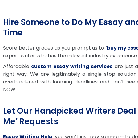
Hire Someone to Do My Essay and
Time
Score better grades as you prompt us to ‘
buy my essa
expert writer who has the relevant industry experience
Affordable
custom essay writing services
are just 
right way. We are legitimately a single stop solution
overburdened with looming deadlines and can’t see
NOW.
Let Our Handpicked Writers Deal 
Me’ Requests
Essay Writing Help
, you won’t just pay someone to do