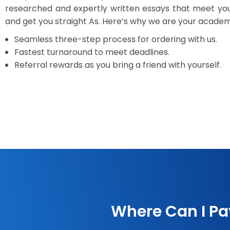
researched and expertly written essays that meet y
and get you straight As. Here’s why we are your academic
Seamless three-step process for ordering with us.
Fastest turnaround to meet deadlines.
Referral rewards as you bring a friend with yourself.
Where Can I Pa