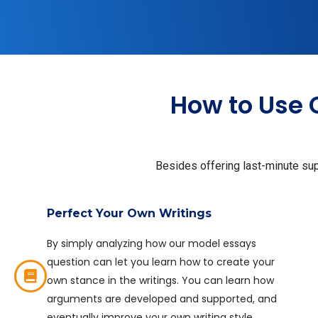
How to Use 
Besides offering last-minute supp
Perfect Your Own Writings
By simply analyzing how our model essays
question can let you learn how to create your
own stance in the writings. You can learn how
arguments are developed and supported, and
eventually improve your own writing style