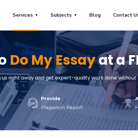
s
Services
Subjects
Blog
Contact U
to
Do My Essay
at a 
us right away and get expert-quality work done without 
Provide
Plagiarism Report
H