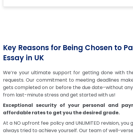
Key Reasons for Being Chosen to Pa
Essay in UK
We’re your ultimate support for getting done with the
requests. Our commitment to meeting deadlines make
gets completed on or before the due date–without any 
from last-minute stress and get started with us!
Exceptional security of your personal and pay
affordable rates to get you the desired grade.
At a NO upfront fee policy and UNLIMITED revision, you 
always tried to achieve yourself. Our team of well-verse