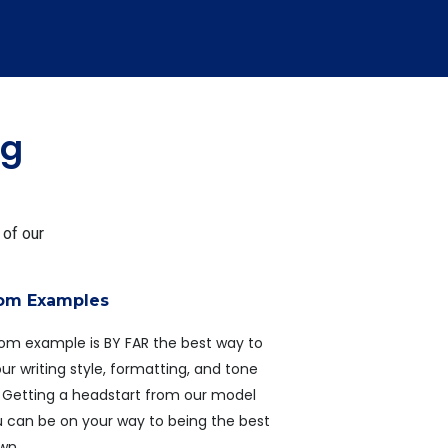
ng
 of our
rom Examples
rom example is BY FAR the best way to
r writing style, formatting, and tone
r. Getting a headstart from our model
u can be on your way to being the best
own.