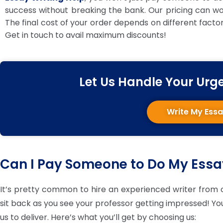
success without breaking the bank. Our pricing can work
The final cost of your order depends on different facto
Get in touch to avail maximum discounts!
Let Us Handle Your Urg
Write My Ess
Can I Pay Someone to Do My Ess
It’s pretty common to hire an experienced writer from o
sit back as you see your professor getting impressed! You 
us to deliver. Here’s what you’ll get by choosing us: