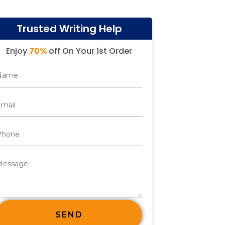
Trusted Writing Help
Enjoy
70%
off On Your 1st Order