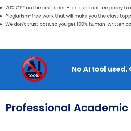
70% OFF on the first order + a no upfront fee policy to
Plagiarism-free work that will make you the class top
We don’t trust bots, so you get 100% human-written c
No AI tool used.
Professional Academic 