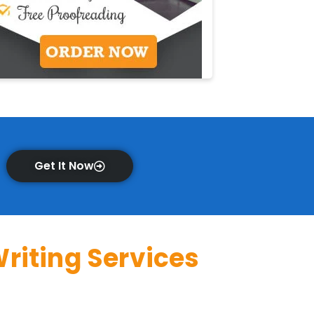
Get It Now
riting Services