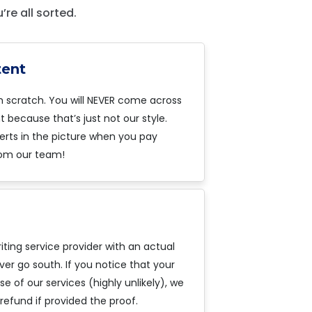
re all sorted.
tent
m scratch. You will NEVER come across
 because that’s just not our style.
erts in the picture when you pay
om our team!
iting service provider with an actual
ver go south. If you notice that your
 of our services (highly unlikely), we
refund if provided the proof.