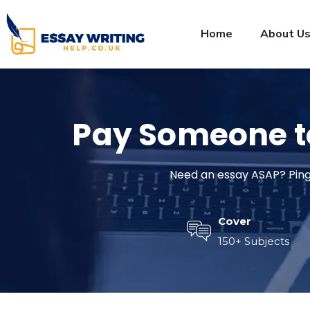
Home
About U
Pay Someone 
Need an essay ASAP? Ping 
Cover
150+ Subjects