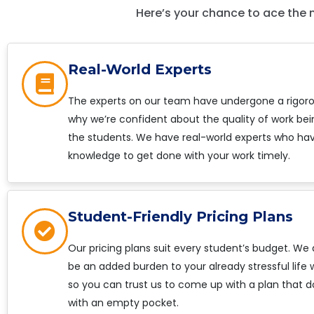
Here’s your chance to ace the 
Real-World Experts
The experts on our team have undergone a rigorou
why we’re confident about the quality of work bei
the students. We have real-world experts who hav
knowledge to get done with your work timely.
Student-Friendly Pricing Plans
Our pricing plans suit every student’s budget. We
be an added burden to your already stressful life
so you can trust us to come up with a plan that d
with an empty pocket.