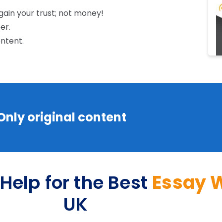
 gain your trust; not money!
per.
ontent.
 Only original content
Help for the Best
Essay W
UK