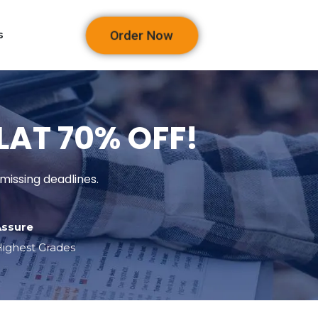
Order Now
s
FLAT 70% OFF!
missing deadlines.
Assure
ighest Grades