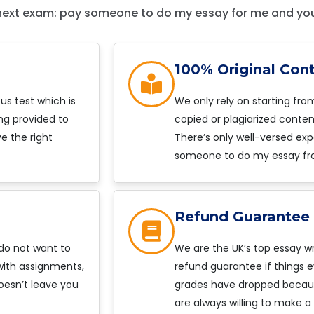
next exam: pay someone to do my essay for me and you’
100% Original Con
s test which is
We only rely on starting fro
ng provided to
copied or plagiarized content
e the right
There’s only well-versed exp
someone to do my essay fr
Refund Guarantee
 do not want to
We are the UK’s top essay wr
 with assignments,
refund guarantee if things e
oesn’t leave you
grades have dropped because
are always willing to make a 