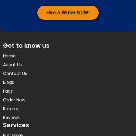
Hire A Writer NOW!
Get to know us
Home
About Us
Contact Us
Blogs
Faqs
Order Now
Referral
Reviews
Services
Buy Essay