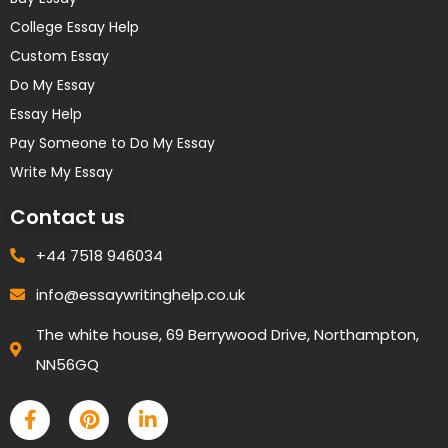
College Essay Help
Custom Essay
Do My Essay
Essay Help
Pay Someone to Do My Essay
Write My Essay
Contact us
+44 7518 946034
info@essaywritinghelp.co.uk
The white house, 69 Berrywood Drive, Northampton,
NN56GQ