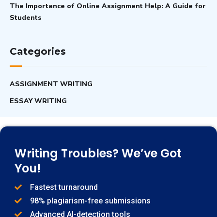
The Importance of Online Assignment Help: A Guide for
Students
Categories
ASSIGNMENT WRITING
ESSAY WRITING
Writing Troubles? We’ve Got
You!
Fastest turnaround
98% plagiarism-free submissions
Advanced AI-detection tools