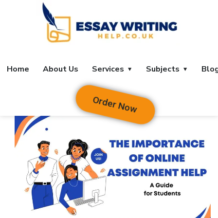
Home
About Us
Services
Subjects
Blo
Order Now