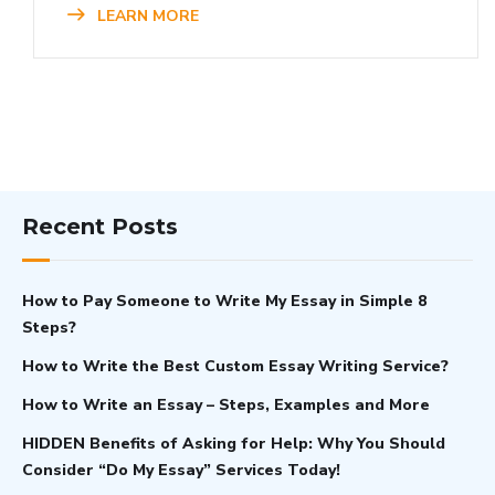
LEARN MORE
Recent Posts
How to Pay Someone to Write My Essay in Simple 8
Steps?
How to Write the Best Custom Essay Writing Service?
How to Write an Essay – Steps, Examples and More
HIDDEN Benefits of Asking for Help: Why You Should
Consider “Do My Essay” Services Today!