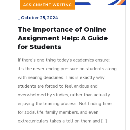
ASSIGNMENT WRITING
_
October 25, 2024
The Importance of Online
Assignment Help: A Guide
for Students
If there’s one thing today’s academics ensure:
it’s the never-ending pressure on students along
with nearing deadlines. This is exactly why
students are forced to feel anxious and
overwhelmed by studies, rather than actually
enjoying the learning process. Not finding time
for social life, family members, and even
extracurriculars takes a toll on them and […]